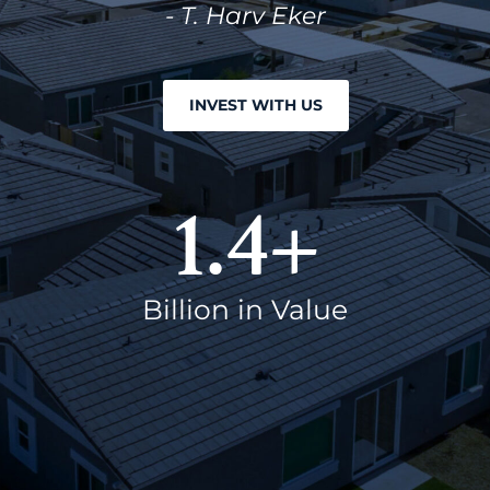
- T. Harv Eker
INVEST WITH US
1.4
+
Billion in Value