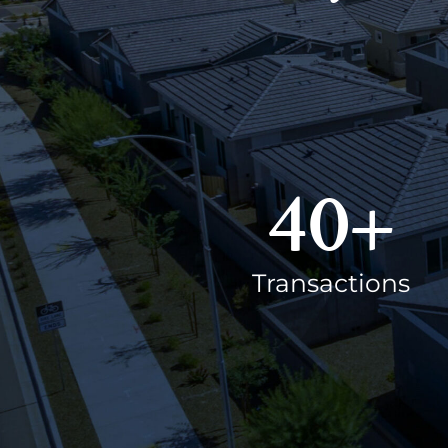
40
+
Transactions