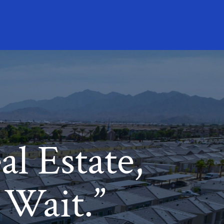
l Estate,
 Wait.”