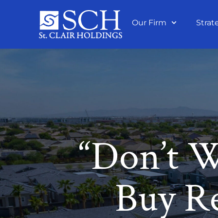
Our Firm
Strat
“Don’t W
Buy Re