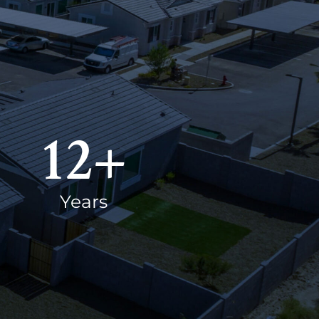
12
+
Years