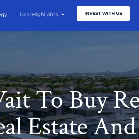
INVEST WITH US
egy
Deal Highlights
ait To Buy Rea
al Estate And