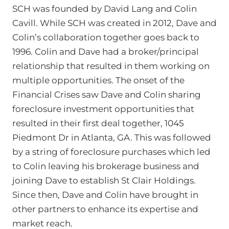
SCH was founded by David Lang and Colin
Cavill. While SCH was created in 2012, Dave and
Colin’s collaboration together goes back to
1996. Colin and Dave had a broker/principal
relationship that resulted in them working on
multiple opportunities. The onset of the
Financial Crises saw Dave and Colin sharing
foreclosure investment opportunities that
resulted in their first deal together, 1045
Piedmont Dr in Atlanta, GA. This was followed
by a string of foreclosure purchases which led
to Colin leaving his brokerage business and
joining Dave to establish St Clair Holdings.
Since then, Dave and Colin have brought in
other partners to enhance its expertise and
market reach.