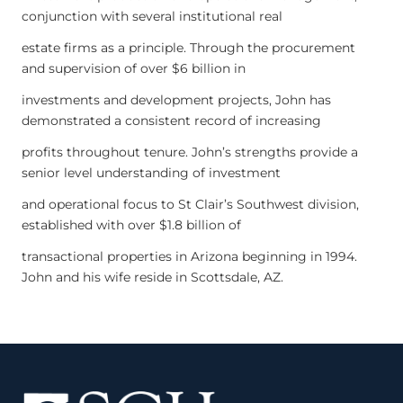
conjunction with several institutional real
estate firms as a principle. Through the procurement
and supervision of over $6 billion in
investments and development projects, John has
demonstrated a consistent record of increasing
profits throughout tenure. John’s strengths provide a
senior level understanding of investment
and operational focus to St Clair’s Southwest division,
established with over $1.8 billion of
transactional properties in Arizona beginning in 1994.
John and his wife reside in Scottsdale, AZ.