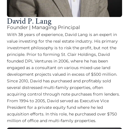
David P. Lang
Founder | Managing Principal
With 38 years of experience, David Lang is an expert in
value investing for the real estate industry. His primary
investment philosophy is to risk the profit, but not the
principle. Prior to forming St. Clair Holdings, David
founded DPL Ventures in 2006, where he has been
engaged as a consultant on various mixed-use land
development projects valued in excess of $500 million.
Since 2010, David has purchased and profitably sold
several distressed multi-family properties, often
acquiring control through note purchases from lenders.
From 1994 to 2005, David served as Executive Vice
President for a private equity fund where he led
acquisition efforts. In this role, he purchased over $750
million of office and multi-family properties.