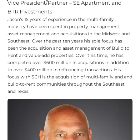
Vice President/Partner – SE Apartment and
BTR Investments
Jason’s 15 years of experience in the multi-family
industry have been spent in property management,
asset management and acquisitions in the Midwest and
Southeast. Over the past ten years his sole focus has
been the acquisition and asset management of Build to
Rent and value-add properties. Over this time, he has
completed over $600 million in acquisitions in addition
to over $400 million in refinancing transactions. His
focus with SCH is the acquisition of multi-family and and
build-to-rent communities throughout the Southeast
and Texas.