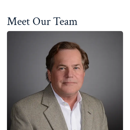
Meet Our Team