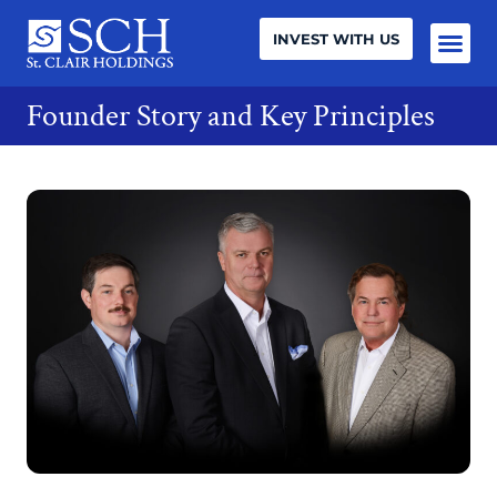
INVEST WITH US
Founder Story and Key Principles