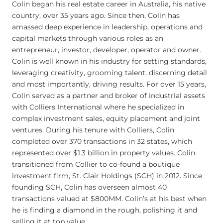
Colin began his real estate career in Australia, his native
country, over 35 years ago. Since then, Colin has
amassed deep experience in leadership, operations and
capital markets through various roles as an
entrepreneur, investor, developer, operator and owner.
Colin is well known in his industry for setting standards,
leveraging creativity, grooming talent, discerning detail
and most importantly, driving results. For over 15 years,
Colin served as a partner and broker of industrial assets
with Colliers International where he specialized in
complex investment sales, equity placement and joint
ventures. During his tenure with Colliers, Colin
completed over 370 transactions in 32 states, which
represented over $1.3 billion in property values. Colin
transitioned from Collier to co-found a boutique
investment firm, St. Clair Holdings (SCH) in 2012. Since
founding SCH, Colin has overseen almost 40
transactions valued at $800MM. Colin’s at his best when
he is finding a diamond in the rough, polishing it and
selling it at top value.