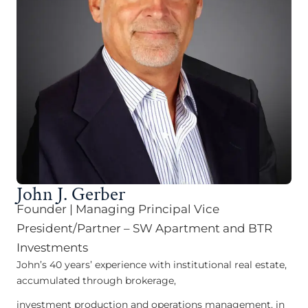
John J. Gerber
Founder | Managing Principal Vice
President/Partner – SW Apartment and BTR
Investments
John’s 40 years’ experience with institutional real estate,
accumulated through brokerage,
investment production and operations management, in