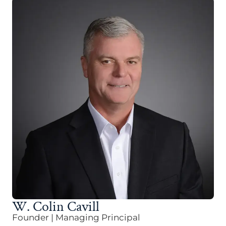
W. Colin Cavill
Founder | Managing Principal