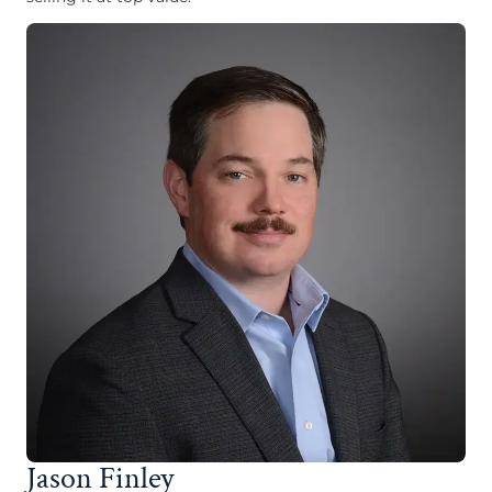
Jason Finley